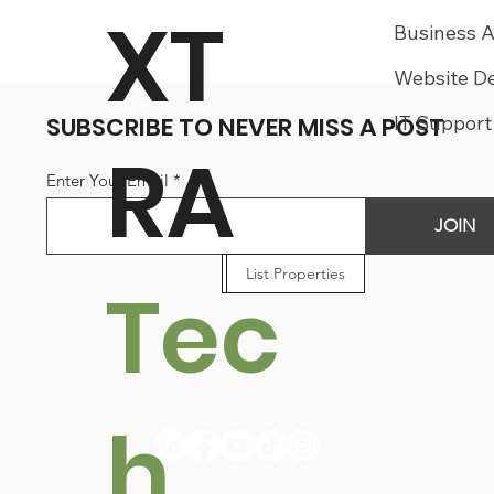
XT
Business 
Website D
SUBSCRIBE TO NEVER MISS A POST
IT Support
RA
Enter Your Email
JOIN
List Businesses
List Properties
List Jobs
Tec
h