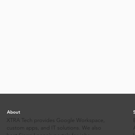
About
XTRA Tech provides Google Workspace,
custom apps, and IT solutions. We also