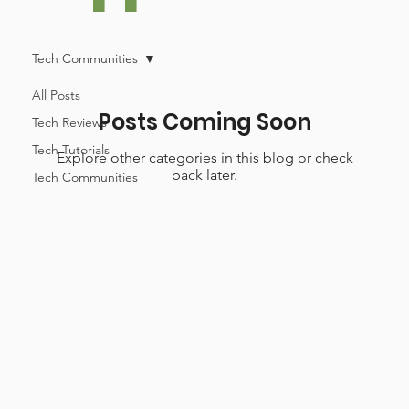
Tech Communities
All Posts
Posts Coming Soon
Tech Reviews
Tech Tutorials
Explore other categories in this blog or check
back later.
Tech Communities