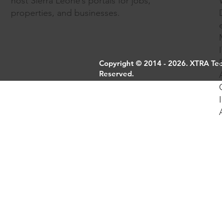
host Sierra Leone’s portals for jobs,
properties, and businesses.
Copyright © 2014 - 2026. XTRA Tech
Reserved.