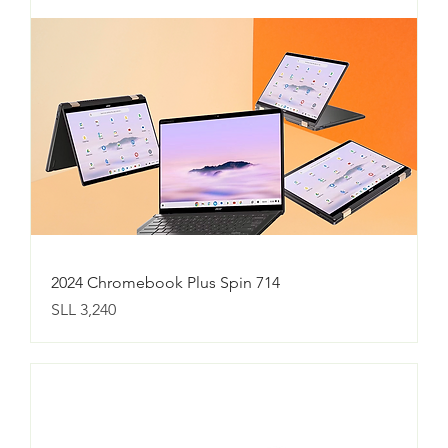
2024 Chromebook Plus Spin 714
Price
SLL 3,240