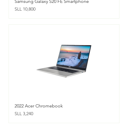
Samsung Galaxy S20 FE Smartphone
Price
SLL 10,800
2022 Acer Chromebook
Price
SLL 3,240