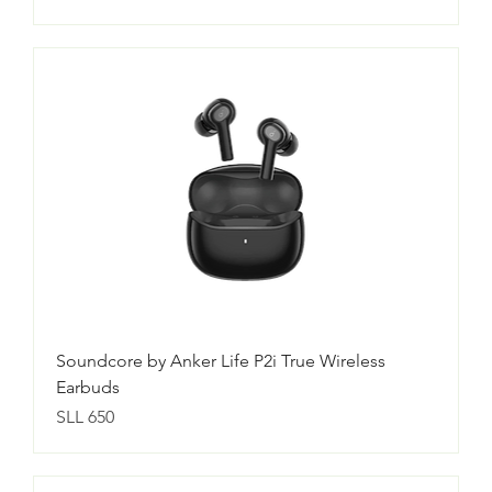
Soundcore by Anker Life P2i True Wireless
Earbuds
Price
SLL 650