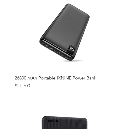
26800 mAh Portable IXNINE Power Bank
Price
SLL 700