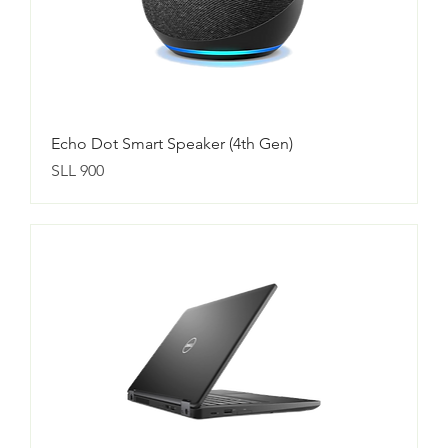
Echo Dot Smart Speaker (4th Gen)
Price
SLL 900