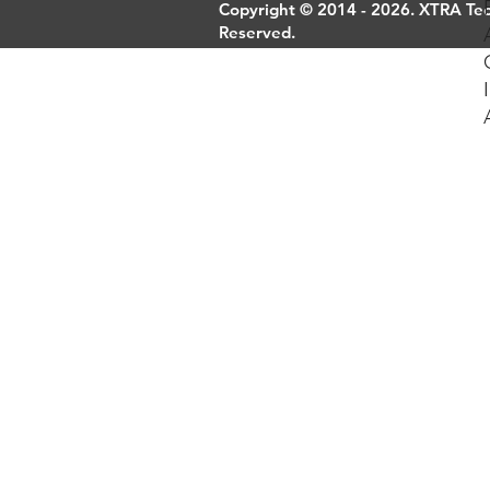
Copyright © 2014 - 2026. XTRA Tech
Reserved.