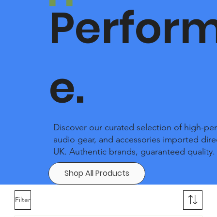
Perfor
e.
Discover our curated selection of high-pe
audio gear, and accessories imported dire
UK. Authentic brands, guaranteed quality.
Shop All Products
Filter