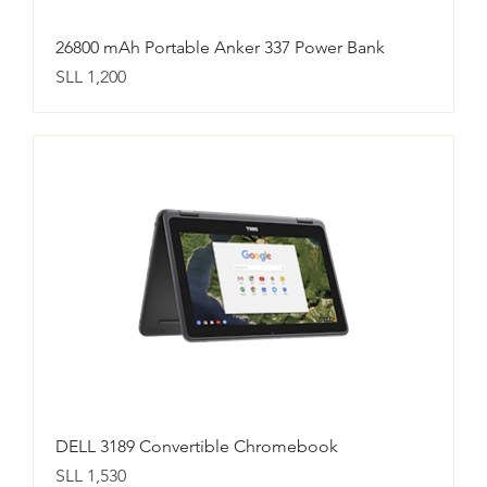
26800 mAh Portable Anker 337 Power Bank
Price
SLL 1,200
DELL 3189 Convertible Chromebook
Price
SLL 1,530