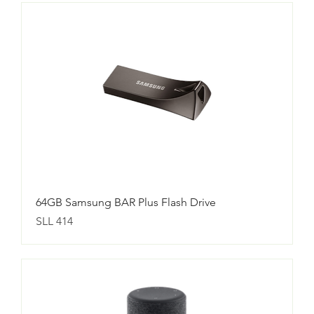
64GB Samsung BAR Plus Flash Drive
Price
SLL 414