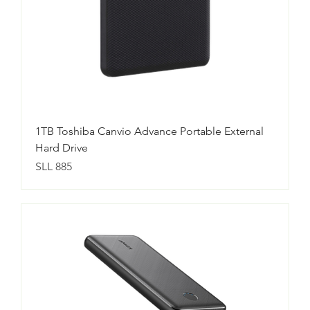
1TB Toshiba Canvio Advance Portable External
Hard Drive
Price
SLL 885