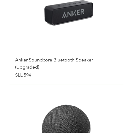
Anker Soundcore Bluetooth Speaker
(Upgraded)
Price
SLL 594