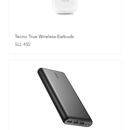
Tecno True Wireless Earbuds
Price
SLL 450