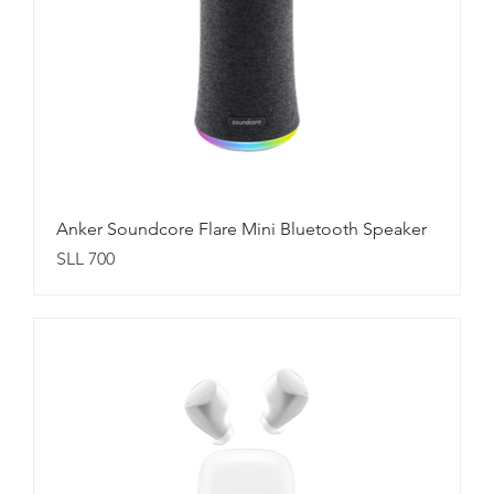
Anker Soundcore Flare Mini Bluetooth Speaker
Price
SLL 700