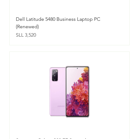
Dell Latitude 5480 Business Laptop PC
(Renewed)
Price
SLL 3,520