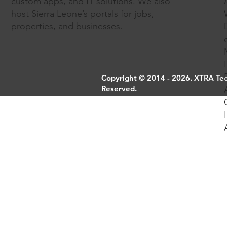
custom apps, and IT solutions. We also
host Sierra Leone’s portals for jobs,
properties, and businesses.
Copyright © 2014 - 2026. XTRA Tech
Reserved.