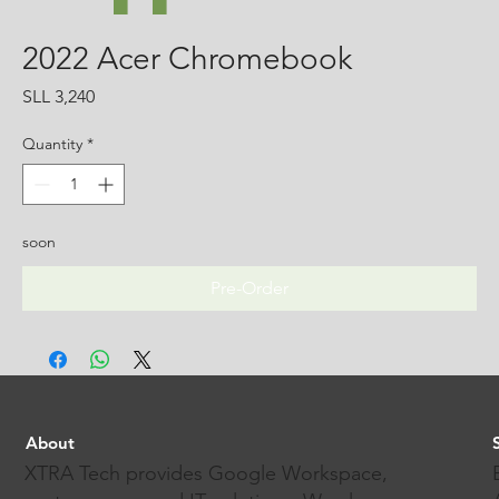
2022 Acer Chromebook
Price
SLL 3,240
Quantity
*
soon
Pre-Order
About
XTRA Tech provides Google Workspace,