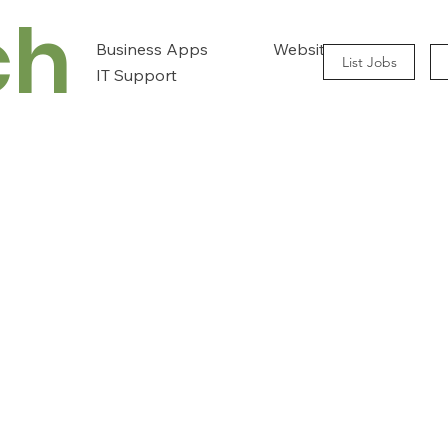
ch
Business Apps
Website Design
List Jobs
IT Support