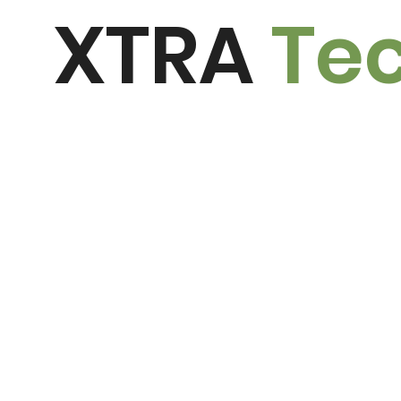
XTRA
Te