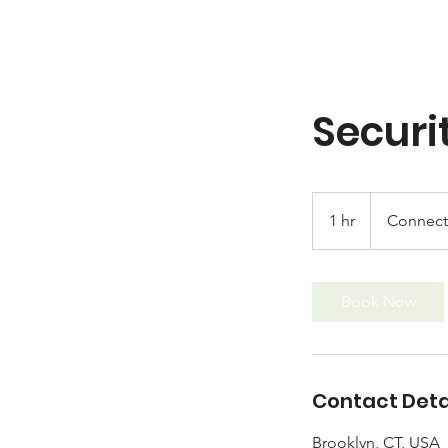
Securi
1 hr
1
Connecti
h
Book Now
Contact Deta
Brooklyn, CT, USA