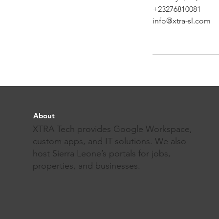
+23276810081
info@xtra-sl.com
About
XTRA Tech provides Google Workspace,
custom apps, and IT solutions. We also
host Sierra Leone’s portals for jobs,
properties, and businesses.