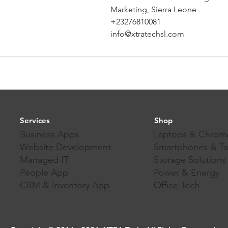
Marketing, Sierra Leone
+23276810081
info@xtratechsl.com
Services
Shop
Business Apps
Laptops & Chrom
Website Development
Smartphones & Ta
Managed IT
Storage Solutions
People App
Power & Energy
CRM & Inventory App
Office Tech