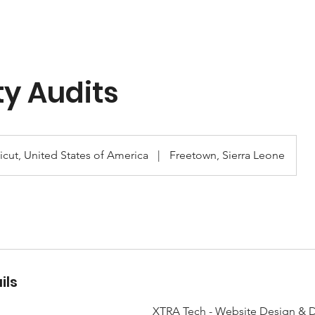
ty Audits
cut, United States of America
|
Freetown, Sierra Leone
ils
XTRA Tech - Website Design & D