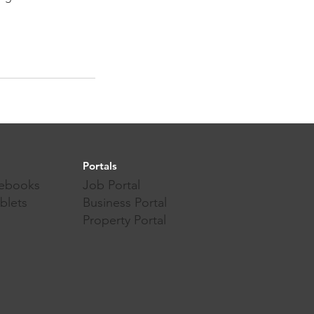
Portals
ebooks
Job Portal
blets
Business Portal
Property Portal