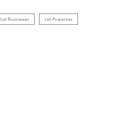
List Businesses
List Properties