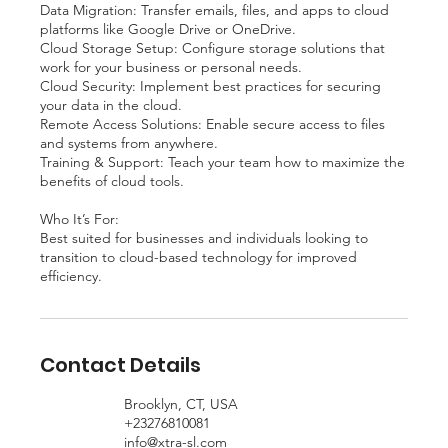
Data Migration: Transfer emails, files, and apps to cloud
platforms like Google Drive or OneDrive.
Cloud Storage Setup: Configure storage solutions that
work for your business or personal needs.
Cloud Security: Implement best practices for securing
your data in the cloud.
Remote Access Solutions: Enable secure access to files
and systems from anywhere.
Training & Support: Teach your team how to maximize the
benefits of cloud tools.
Who It’s For:
Best suited for businesses and individuals looking to
transition to cloud-based technology for improved
efficiency.
Contact Details
Brooklyn, CT, USA
+23276810081
info@xtra-sl.com