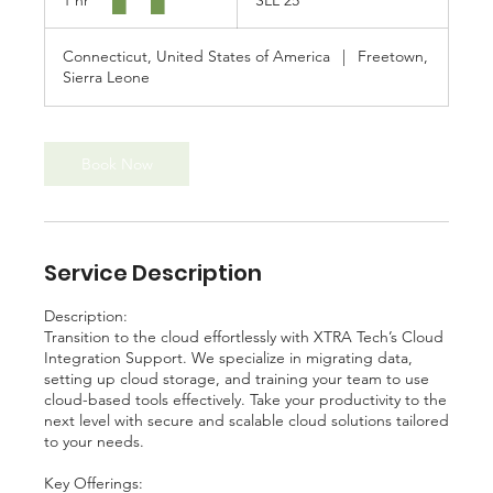
1 hr
1
SLL 25
Leonean
leones
h
(1964
—
2022)
Connecticut, United States of America
|
Freetown,
Sierra Leone
Book Now
Service Description
Description:
Transition to the cloud effortlessly with XTRA Tech’s Cloud
Integration Support. We specialize in migrating data,
setting up cloud storage, and training your team to use
cloud-based tools effectively. Take your productivity to the
next level with secure and scalable cloud solutions tailored
to your needs.
Key Offerings: