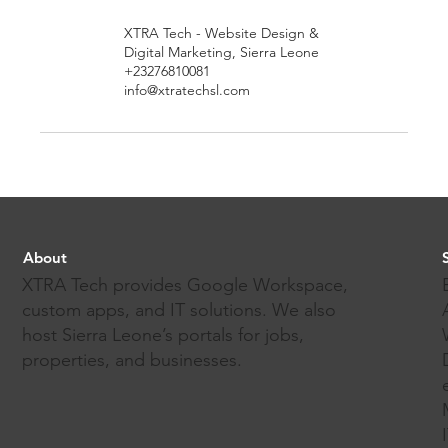
XTRA Tech - Website Design &
Digital Marketing, Sierra Leone
+23276810081
info@xtratechsl.com
About
XTRA Tech provides Google Workspace,
custom apps, and IT solutions. We also
host Sierra Leone’s portals for jobs,
properties, and businesses.