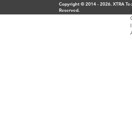
Copyright © 2014 - 2026. XTRA Tech
Reserved.