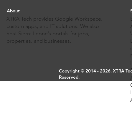
About
XTRA Tech provides Google Workspace,
custom apps, and IT solutions. We also
host Sierra Leone’s portals for jobs,
properties, and businesses.
Copyright © 2014 - 2026. XTRA Tech
Reserved.