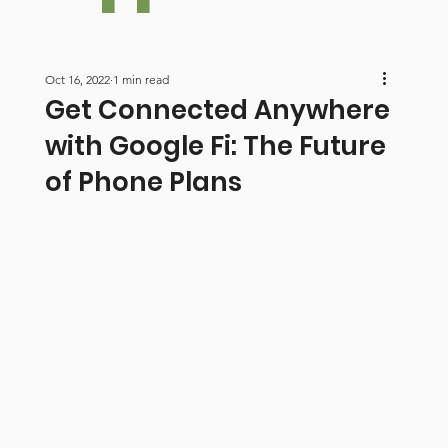
Oct 16, 2022
1 min read
Get Connected Anywhere
with Google Fi: The Future
of Phone Plans