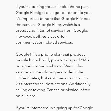
If you're looking for a reliable phone plan, 
Google Fi might be a good option for you. 
It's important to note that Google Fi is not 
the same as Google Fiber, which is a 
broadband internet service from Google. 
However, both services offer 
communication-related services.
Google Fi is a phone plan that provides 
mobile broadband, phone calls, and SMS 
using cellular networks and Wi-Fi. This 
service is currently only available in the 
United States, but customers can roam in 
200 international destinations. Additionally, 
calling or texting Canada or Mexico is free 
on all plans.
If you're interested in signing up for Google 