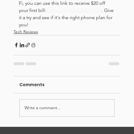
Fi, you can use this link to receive $20 off 
your first bill: 
https://g.co/fi/r/XAN1UW
. Give 
it a try and see if it's the right phone plan for 
you!
Tech Reviews
Comments
Write a comment...