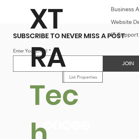
XT
Business 
Website D
SUBSCRIBE TO NEVER MISS A POST
IT Support
RA
Enter Your Email
JOIN
List Businesses
List Properties
List Jobs
Tec
h